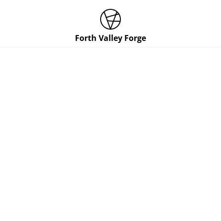
Forth Valley Forge
Cookie Policy
This policy was last updated on 09/04/2024.
When you visit or interact with our sites, we or our
authorised service providers may use cookies, web
beacons, and other similar technologies for storing
information to help provide you with a better, faster,
and safer experience and for advertising purposes.
This page is designed to help you understand more
about these technologies and our use of them on our
sites. Below is a summary of a few key things you