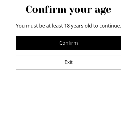
Confirm your age
You must be at least 18 years old to continue.
Confirm
Your cart is empty
Exit
Cookies
This website uses cookies. These are small files that help us understand
how you’re using our services so we can make your experience even
better. You can find out more about these cookies and control how they
are used by clicking "Cookie Settings". You can also check our
cookie
policy
.