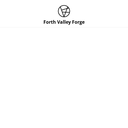
Forth Valley Forge
Shopping Cart
0 ITEMS