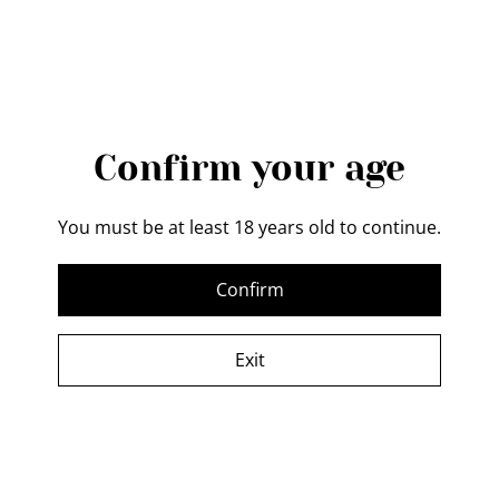
MESSAGE
Confirm your age
You must be at least 18 years old to continue.
By sending a message, I accept the
Terms and
Confirm
Conditions
, and the
Privacy Policy
, and I authorize
Forth Valley Forge to process my data in order to
Exit
respond to my message.
Send