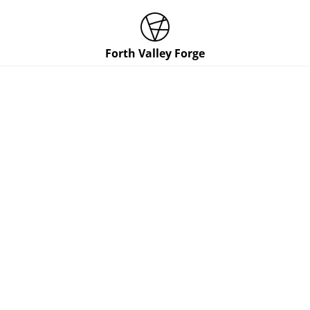
Forth Valley Forge
Contact Us
NAME
EMAIL
SUBJECT