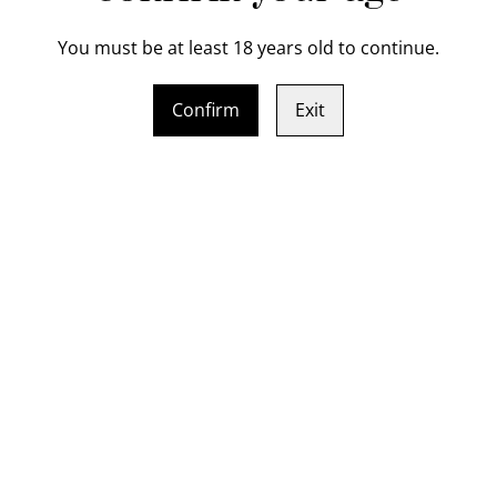
You must be at least 18 years old to continue.
Indulge in the art of knife 
Crafted from hand forge (b
Confirm
Exit
layered Chef Knife will be t
course, you'll be guided thr
blade to shaping the handle.
that can slice through just a
level with this professional
professional kitchens. Book
and finally its fun and you'l
 bolster Chef Knife gift
Sat / Sun 8 - 9 August 
cate (16-19cm cutting
two day knife making 
Use Pickup shipping m
SOLD OUT