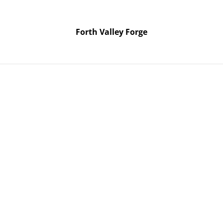
Forth Valley Forge
Forth Valley Forge
Home
Products
Contact Us
026 two day knife making course. Use Pickup shipping method if it’s
Sat / S
August
knife 
course.