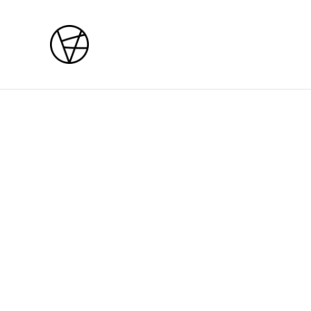
Home
/
Products
/
Courses
/
Sat / Sun 29 - 30 August 2