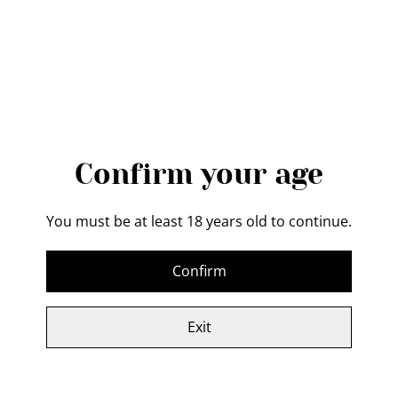
QUANTITY
Buy now
Add to cart
Confirm your age
SHARE
You must be at least 18 years old to continue.
Confirm
This Gift Certificate will entitle the recipient to a
bespoke chef knife (16-19cm cutting edge)
Exit
Looking for the perfect gift for the chef in your life?
Look no further than our hidden tang chef knife gift
certificate! This stunning knife features a high-quality,