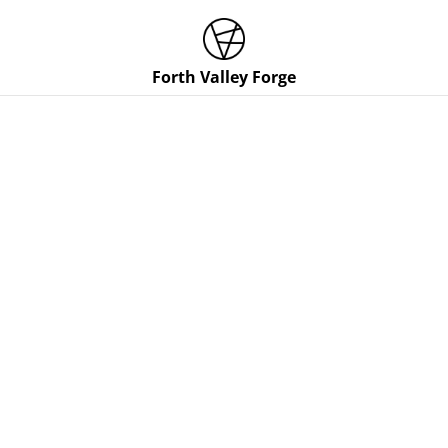
Forth Valley Forge
Home
/
Products
/
Gift Cert
/
Hidden Tang Chef Knife Gift
Certificate (16-19cm cutting edge)