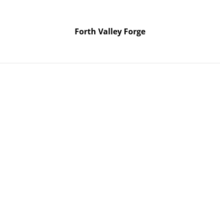
Forth Valley Forge
Forth Valley Forge
Home
Products
Contact Us
6 two day knife making course. Use Pickup shipping method if it’s ju
Mon / T
July 20
knife 
course.