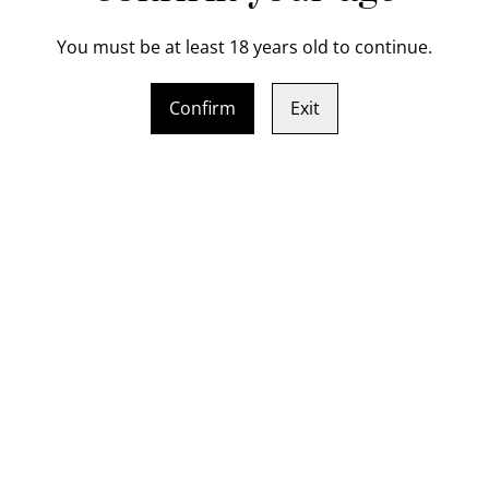
You must be at least 18 years old to continue.
Indulge in the art of knife 
Crafted from hand forge (b
Confirm
Exit
layered Chef Knife will be t
course, you'll be guided thr
blade to shaping the handle.
that can slice through just a
level with this professional
professional kitchens. Book
and finally its fun and you'l
 bolster Chef Knife gift
Sat / Sun 8 - 9 August 
cate (16-19cm cutting
two day knife making 
Use Pickup shipping m
SOLD OUT