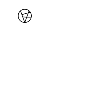
Home
/
Products
/
Courses
/
Mon / Tue 27 - 28 July 202