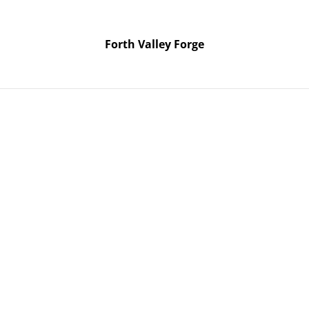
Forth Valley Forge
Forth Valley Forge
Home
Products
Contact Us