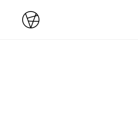
Home
/
Products
/
Bespoke
Bespoke
Bespoke deposit
SOLD OUT
£200.00