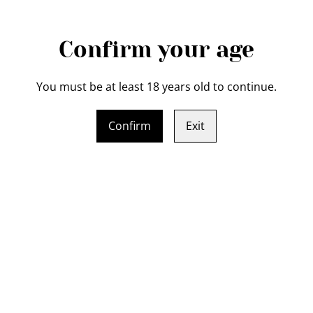
Confirm your age
You must be at least 18 years old to continue.
Confirm
Exit
Legal Terms
Privacy Policy
Cookie 